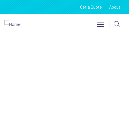
Get a Quote
About