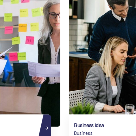
Business idea
Business