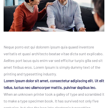
Neque porro est qui dolorem ipsum quia quaed inventore
veritatis et quasi architecto beatae vitae dicta sunt explicabo.
Aelltes port lacus quis enim var sed efficitur turpis gilla sed sit
amet finibus eros. Lorem Ipsum is simply dummy text of the
printing and typesetting industry.
Lorem ipsum dolor sit amet, consectetur adipiscing elit. Ut elit
tellus, luctus nec ullamcorper mattis, pulvinar dapibus leo.
When an unknown printer took a galley of type and scrambled it
to make a type specimen book. It has survived not only five
centuries, but also the leap into electronic typesetting.