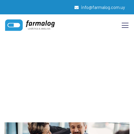
info@farmalog.com.uy
Insurance claims
Providing the best insurance policy to customers.