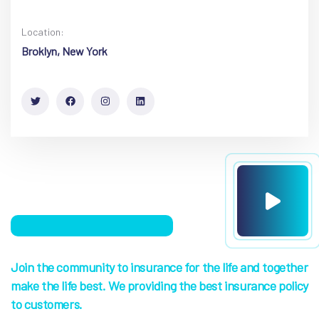
Location:
Broklyn, New York
Join the community to insurance for the life and together
make the life best. We providing the best insurance policy
to customers.