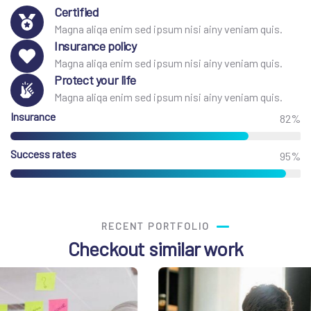
Certified
Magna aliqa enim sed ipsum nisi ainy veniam quis.
Insurance policy
Magna aliqa enim sed ipsum nisi ainy veniam quis.
Protect your life
Magna aliqa enim sed ipsum nisi ainy veniam quis.
Insurance
82%
Success rates
95%
RECENT PORTFOLIO
Checkout similar work