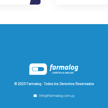
© 2023 Farmalog · Todos los Derechos Reservados
info@farmalog.com.uy