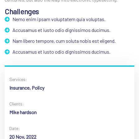
Challenges
Nemo enim ipsam voluptatem quia voluptas.
Accusamus et iusto odio dignissimos ducimus.
Nam libero tempore, cum soluta nobis est eligend.
Accusamus et iusto odio dignissimos ducimus.
Services:
Insurance, Policy
Clients:
Mike hardson
Date:
20 Nov, 2022